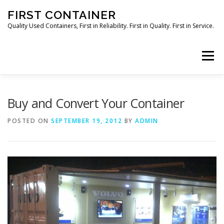
Skip
FIRST CONTAINER
to
content
Quality Used Containers, First in Reliability. First in Quality. First in Service.
Menu
HOME
ORDER NOW
Buy and Convert Your Container
POSTED ON
SEPTEMBER 19, 2012
BY
ADMIN