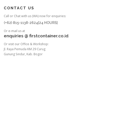
CONTACT US
Call or Chat with us (WA) now for enquiries:
(+62) 815-1138-2624[24 HOURS]
Or e-mail us at
enquiries @ firstcontainer.co.id
Or visit our Office & Workshop:
Jl. Raya Pemuda KM 29 Curug
Gunung Sindur, Kab. Bogor