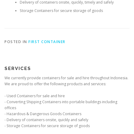
Delivery of containers onsite, quickly, timely and safely
Storage Containers for secure storage of goods
POSTED IN
FIRST CONTAINER
SERVICES
We currently provide containers for sale and hire throughout Indonesia.
We are proud to offer the following products and services:
- Used Containers for sale and hire
- Converting Shipping Containers into portable buildings including
offices
- Hazardous & Dangerous Goods Containers
- Delivery of containers onsite, quickly and safely
- Storage Containers for secure storage of goods