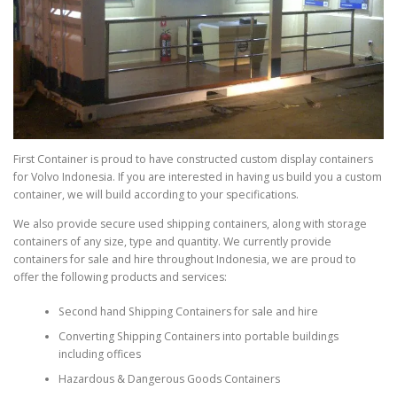
First Container is proud to have constructed custom display containers
for Volvo Indonesia. If you are interested in having us build you a custom
container, we will build according to your specifications.
We also provide secure used shipping containers, along with storage
containers of any size, type and quantity. We currently provide
containers for sale and hire throughout Indonesia, we are proud to
offer the following products and services:
Second hand Shipping Containers for sale and hire
Converting Shipping Containers into portable buildings
including offices
Hazardous & Dangerous Goods Containers