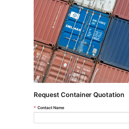
Request Container Quotation
*
Contact Name