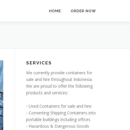
HOME
ORDER NOW
SERVICES
We currently provide containers for
sale and hire throughout Indonesia.
We are proud to offer the following
products and services:
- Used Containers for sale and hire
- Converting Shipping Containers into
portable buildings including offices
- Hazardous & Dangerous Goods