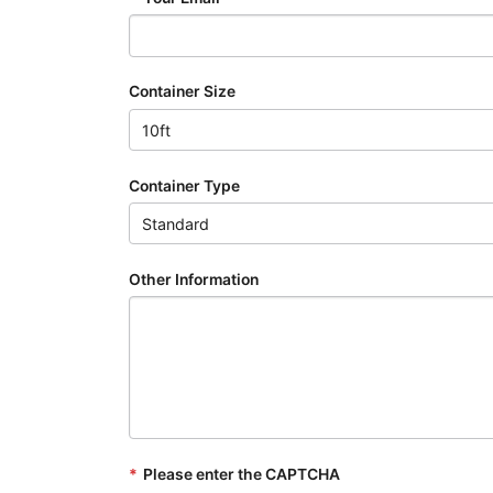
Container Size
Container Type
Other Information
*
Please enter the CAPTCHA