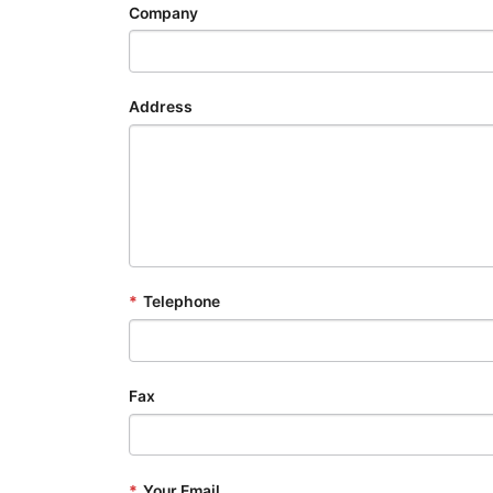
Company
Address
*
Telephone
Fax
*
Your Email