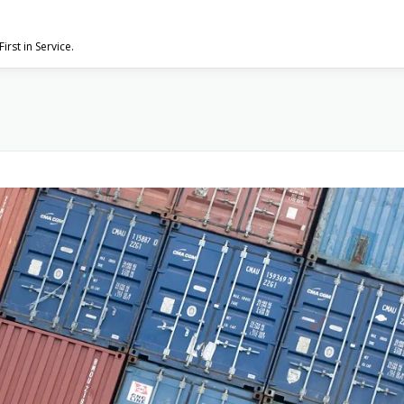
First in Service.