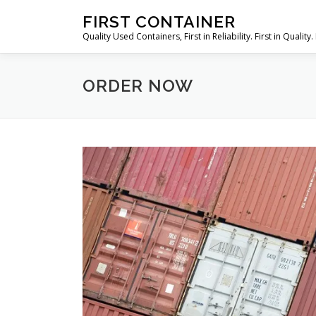
Skip
FIRST CONTAINER
to
Quality Used Containers, First in Reliability. First in Quality. 
content
ORDER NOW