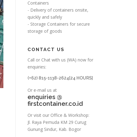
Containers
- Delivery of containers onsite,
quickly and safely
- Storage Containers for secure
storage of goods
CONTACT US
Call or Chat with us (WA) now for
enquiries:
(+62) 815-1138-2624[24 HOURS]
Or e-mail us at
enquiries @
firstcontainer.co.id
Or visit our Office & Workshop:
Jl. Raya Pemuda KM 29 Curug
Gunung Sindur, Kab. Bogor